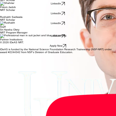
NRT Scholar
LinkedIn
Pritom Jadob
NRT Scholar
LinkedIn
Rushabh Sadiwala
NRT Scholar
LinkedIn
Staff
Sri Harsha Olety
NRT Program Manager
LinkedIn
Partner Institutions
© 2026 IDeAS NRT.
Apply Now
IDeAS is funded by the National Science Foundation Research Traineeship (NSF-NRT) under
award #2244342 from NSF's Division of Graduate Education.