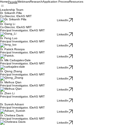
Home
Webinars
Research
Application Process
Resources
People
Leadership Team
Dr. Srikanth Pilla
Co-Director, IDeAS NRT
LinkedIn
Dr. Gang Li
Co-Director, IDeAS NRT
Principal Investigator, IDeAS NRT
LinkedIn
Dr. Feng Luo
Principal Investigator, IDeAS NRT
LinkedIn
Dr. Patrick Rosopa
Principal Investigator, IDeAS NRT
LinkedIn
Dr. Mik Carbajales-Dale
Principal Investigator, IDeAS NRT
LinkedIn
Dr. Qiong Zhang
Principal Investigator, IDeAS NRT
LinkedIn
Dr. Meihua Qian
Principal Investigator, IDeAS NRT
LinkedIn
Dr. Zhen Li
Principal Investigator, IDeAS NRT
LinkedIn
Dr. Suresh Advani
Principal Investigator, IDeAS NRT
LinkedIn
Dr. Chelsea Davis
Principal Investigator, IDeAS NRT
LinkedIn