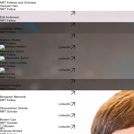
NRT Fellows and Scholars
Xiaoyan Han
NRT Fellow
LinkedIn
Erik Anderson
NRT Fellow
LinkedIn
Jonathan Wilson
NRT Fellow
LinkedIn
Mathias Heider
NRT Fellow
LinkedIn
Maneesha Sahni
NRT Fellow
LinkedIn
Pierre-Yves Lavertu
NRT Fellow
LinkedIn
Michael Vo
NRT Fellow
LinkedIn
Russell Perdue
NRT Fellow
LinkedIn
Benjamin Mirotznik
NRT Fellow
LinkedIn
Dhanashree Shinde
NRT Scholar
LinkedIn
Bowen Cao
NRT Scholar
LinkedIn
Shahriar Ahmed